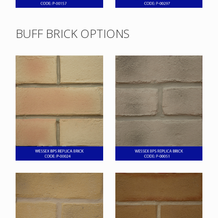
BUFF BRICK OPTIONS