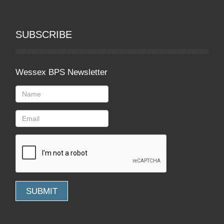
SUBSCRIBE
Wessex BPS Newsletter