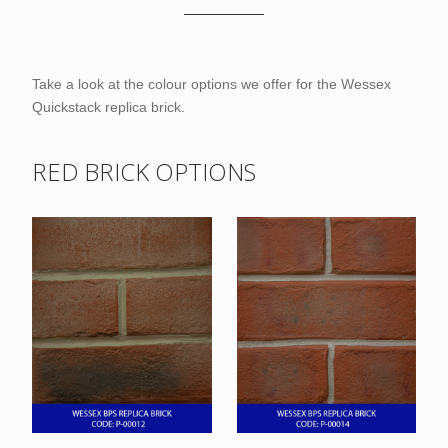
Take a look at the colour options we offer for the Wessex
Quickstack replica brick.
RED BRICK OPTIONS