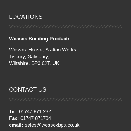
LOCATIONS
Wessex Building Products
Wessex House, Station Works,
Tisbury,
Salisbury
,
Wiltshire
,
SP3 6JT
,
UK
CONTACT US
Tel:
01747 871 232
Fax:
01747 871734
email:
sales@wessexbps.co.uk