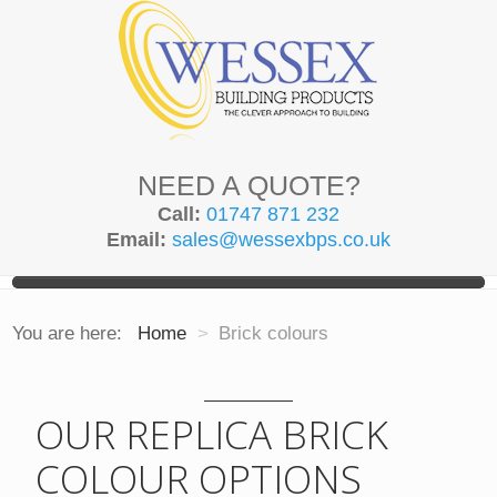
NEED A QUOTE?
Call:
01747 871 232
Email:
sales@wessexbps.co.uk
You are here:
Home
>
Brick colours
OUR REPLICA BRICK
COLOUR OPTIONS